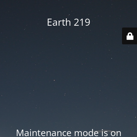
Earth 219
Maintenance mode is on