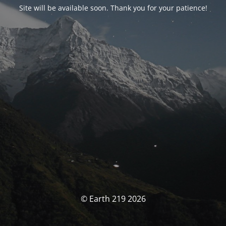
Site will be available soon. Thank you for your patience!
© Earth 219 2026