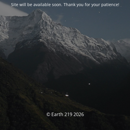
Site will be available soon. Thank you for your patience!
© Earth 219 2026