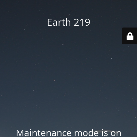
Earth 219
Maintenance mode is on